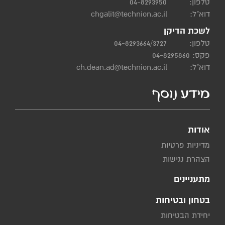
04-8293950
טלפון:
chgalit@technion.ac.il
דוא"ל:
לשכת הדיקן
04-8293664/3727
טלפון:
פקס: 04-8295860
ch.dean.ad@technion.ac.il
דוא"ל:
מידע נוסף
אודות
מדיניות פרטיות
הצהרת נגישות
מתעניינים
בטחון ובטיחות
יחידת הבטיחות