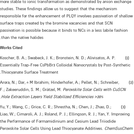
more stable to ionic transformation as demonstrated by anion exchange
studies. These findings allow us to suggest that the mechanism
responsible for the enhancement of PLQY involves passivation of shallow
surface traps created by the bromine vacancies and that SCN
passivation is possible because it binds to NCs in a less labile fashion
than the native halides.
Works Cited
​​(1) Koscher, B. A.; Swabeck, J. K.; Bronstein, N. D.; Alivisatos, A. P.
Essentially Trap-Free CsPbBr3 Colloidal Nanocrystals by Post-Synthetic
Thiocyanate Surface Treatment.
​(2) Arora, N.; Dar, ‡ M Ibrahim; Hinderhofer, A.; Pellet, N.; Schreiber,
F.; Zakeeruddin, S. M.; Grätzel, M.
Perovskite Solar Cells with CuSCN
.
Hole Extraction Layers Yield Stabilized Efficiencies >20%
​(3) Yu, Y.; Wang, C.; Grice, C. R.; Shrestha, N.; Chen, J.; Zhao, D.;
Liao, W.; Cimaroli, A. J.; Roland, P. J.; Ellingson, R. J.; Yan, Y. Improving
the Performance of Formamidinium and Cesium Lead Triiodide
Perovskite Solar Cells Using Lead Thiocyanate Additives.
ChemSusChem