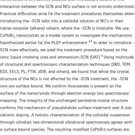
interaction between the SCN and NCs surface is not entirely understood.
Practical difficulties arise for the treatment procedures themselves when
introducing the -SCN salts into a colloidal solution of NC’s in their
native nonpolar (alkane) solvent, where the -SCN is insoluble. We use
CsPbBr
nanocrystals as a model system to investigate the mechanisms
3
4,5
hypothesized earlier for the PLQY enhancement.​
​ In order to introduce -
SCN more effectively, we used the treatment procedure based on the
6
ionic liquid involving urea and ammonium-SCN (UAT).​
​ Using multitude
of structural and spectroscopic characterization techniques (XRD, TEM,
EDS, EELS, PL, FTIR, 2DIR, and others), we found that while the crystal
structure of the NCs is not affected by the -SCN treatment, the -SCN
ions are surface-bound. We confirm thiocyanate is present on the
surface of the nanocrystals through electron energy loss spectroscopy
mapping. The integrity of the unchanged perovskite crystal structure
confirms the mechanism of pseudohalide surface treatment over A site
cationic doping. A holistic characterization of the colloidal suspension
through ultrafast two-dimensional vibrational spectroscopy agrees with
a surface bound species. The resulting modified CsPbBr3 surfaces are