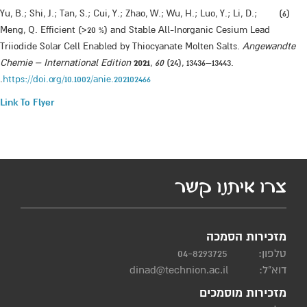
​(6) Yu, B.; Shi, J.; Tan, S.; Cui, Y.; Zhao, W.; Wu, H.; Luo, Y.; Li, D.;
Meng, Q. Efficient (>20 %) and Stable All-Inorganic Cesium Lead
Triiodide Solar Cell Enabled by Thiocyanate Molten Salts.
Angewandte
Chemie – International Edition
2021
,
60
(24), 13436–13443.
.
https://doi.org/10.1002/anie.202102466
Link To Flyer
​
צרו איתנו קשר
מזכירות הסמכה
04-8293725
טלפון:
dinad@technion.ac.il
דוא"ל:
מזכירות מוסמכים