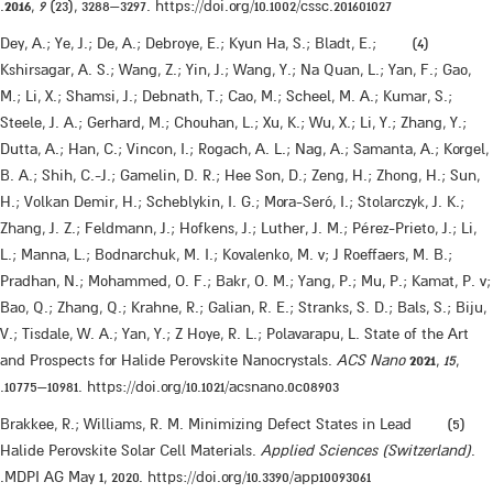
2016
,
9
(23), 3288–3297. https://doi.org/10.1002/cssc.201601027.
​(4) Dey, A.; Ye, J.; De, A.; Debroye, E.; Kyun Ha, S.; Bladt, E.;
Kshirsagar, A. S.; Wang, Z.; Yin, J.; Wang, Y.; Na Quan, L.; Yan, F.; Gao,
M.; Li, X.; Shamsi, J.; Debnath, T.; Cao, M.; Scheel, M. A.; Kumar, S.;
Steele, J. A.; Gerhard, M.; Chouhan, L.; Xu, K.; Wu, X.; Li, Y.; Zhang, Y.;
Dutta, A.; Han, C.; Vincon, I.; Rogach, A. L.; Nag, A.; Samanta, A.; Korgel,
B. A.; Shih, C.-J.; Gamelin, D. R.; Hee Son, D.; Zeng, H.; Zhong, H.; Sun,
H.; Volkan Demir, H.; Scheblykin, I. G.; Mora-Seró, I.; Stolarczyk, J. K.;
Zhang, J. Z.; Feldmann, J.; Hofkens, J.; Luther, J. M.; Pérez-Prieto, J.; Li,
L.; Manna, L.; Bodnarchuk, M. I.; Kovalenko, M. v; J Roeffaers, M. B.;
Pradhan, N.; Mohammed, O. F.; Bakr, O. M.; Yang, P.; Mu, P.; Kamat, P. v;
Bao, Q.; Zhang, Q.; Krahne, R.; Galian, R. E.; Stranks, S. D.; Bals, S.; Biju,
V.; Tisdale, W. A.; Yan, Y.; Z Hoye, R. L.; Polavarapu, L. State of the Art
and Prospects for Halide Perovskite Nanocrystals.
ACS Nano
2021
,
15
,
10775–10981. https://doi.org/10.1021/acsnano.0c08903.
​(5) Brakkee, R.; Williams, R. M. Minimizing Defect States in Lead
Halide Perovskite Solar Cell Materials.
Applied Sciences (Switzerland)
.
MDPI AG May 1, 2020. https://doi.org/10.3390/app10093061.