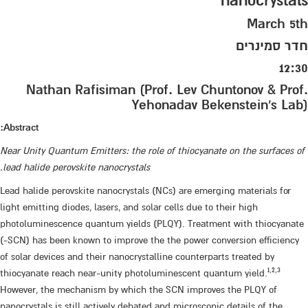
nanocrystals
March 5th
חדר סמינרים
12:30
Nathan Rafisiman (Prof. Lev Chuntonov & Prof.
Yehonadav Bekenstein's Lab)
Abstract:
Near Unity Quantum Emitters: the role of thiocyanate on the surfaces of
lead halide perovskite nanocrystals.
Lead halide perovskite nanocrystals (NCs) are emerging materials for
light emitting diodes, lasers, and solar cells due to their high
photoluminescence quantum yields (PLQY). Treatment with thiocyanate
(-SCN) has been known to improve the the power conversion efficiency
of solar devices and their nanocrystalline counterparts treated by
1
,
2,3
thiocyanate reach near-unity photoluminescent quantum yield.​
However, the mechanism by which the SCN improves the PLQY of
nanocrystals is still actively debated and microscopic details of the