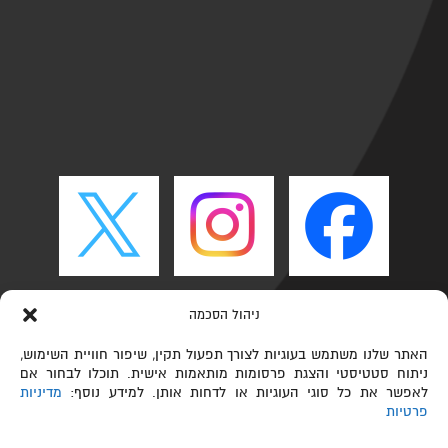
ניהול הסכמה
האתר שלנו משתמש בעוגיות לצורך תפעול תקין, שיפור חוויית השימוש,
ניתוח סטטיסטי והצגת פרסומות מותאמות אישית. תוכלו לבחור אם
מדיניות
לאפשר את כל סוגי העוגיות או לדחות אותן. למידע נוסף:
פרטיות