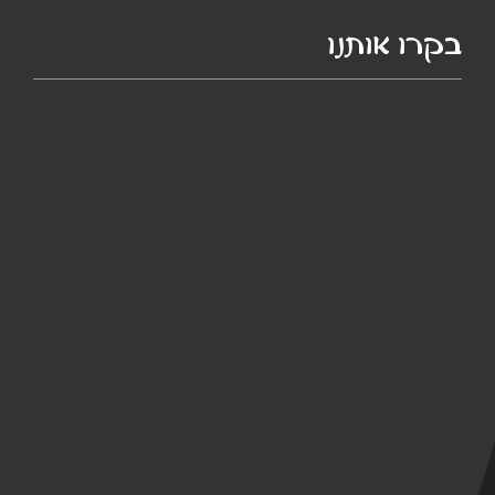
בקרו אותנו