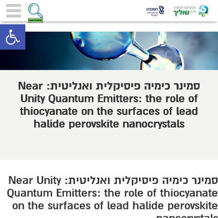
toolbar
סמינר כימיה פיסיקלית ואנליטית: Near
Unity Quantum Emitters: the role of
thiocyanate on the surfaces of lead
halide perovskite nanocrystals
סמינר כימיה פיסיקלית ואנליטית: Near Unity
Quantum Emitters: the role of thiocyanate
on the surfaces of lead halide perovskite